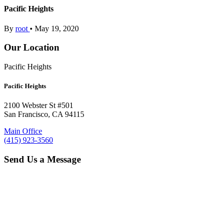
Pacific Heights
By
root
•
May 19, 2020
Our Location
Pacific Heights
Pacific Heights
2100 Webster St #501
San Francisco, CA 94115
Main Office
(415) 923-3560
Send Us a Message