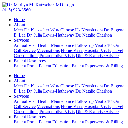
(415) 923-3560
Home
About Us
Meet Dr. Kutzscher
Why Choose Us
Newsletters
Dr. Eugene
E. Lee
Dr. Julia Lewis-Hatheway
Dr. Natalie Charlton
Services
Annual Visit
Health Maintenance
Follow up Visit
24/7 On
Call Service
Vaccinations
Home Visits
Hospital Visits
Travel
Consultations
Pre-operative Visits
Diet & Exercise Advice
Patient Resources
Patient Portal
Patient Education
Patient Paperwork & Billing
Home
About Us
Meet Dr. Kutzscher
Why Choose Us
Newsletters
Dr. Eugene
E. Lee
Dr. Julia Lewis-Hatheway
Dr. Natalie Charlton
Services
Annual Visit
Health Maintenance
Follow up Visit
24/7 On
Call Service
Vaccinations
Home Visits
Hospital Visits
Travel
Consultations
Pre-operative Visits
Diet & Exercise Advice
Patient Resources
Patient Portal
Patient Education
Patient Paperwork & Billing